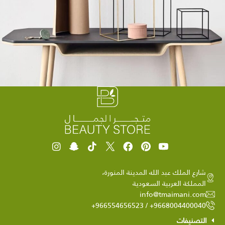
Leo uteu ullamcorper
Kitchen
شارع الملك عبد الله المدينة المنورة،
المملكة العربية السعودية
info@tmaimani.com
9668004400040+ / 966554656523+
التصنيفات