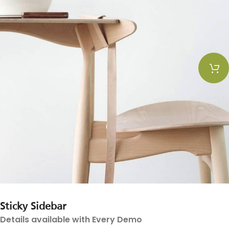
Sticky Sidebar
Details available with Every Demo