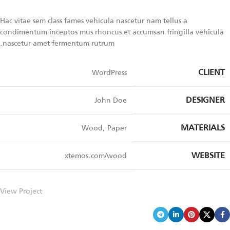
Hac vitae sem class fames vehicula nascetur nam tellus a
condimentum inceptos mus rhoncus et accumsan fringilla vehicula
nascetur amet fermentum rutrum.
CLIENT
WordPress
DESIGNER
John Doe
MATERIALS
Wood, Paper
WEBSITE
xtemos.com/wood
View Project