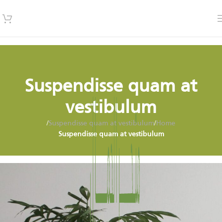
Suspendisse quam at
vestibulum
/
Suspendisse quam at vestibulum
/
Home
Suspendisse quam at vestibulum