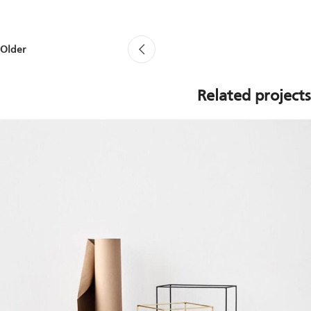
Older
Related projects