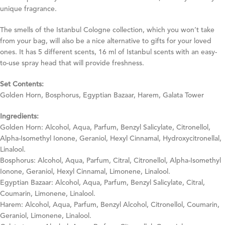
unique fragrance.
The smells of the Istanbul Cologne collection, which you won’t take
from your bag, will also be a nice alternative to gifts for your loved
ones. It has 5 different scents, 16 ml of Istanbul scents with an easy-
to-use spray head that will provide freshness.
Set Contents:
Golden Horn, Bosphorus, Egyptian Bazaar, Harem, Galata Tower
Ingredients:
Golden Horn: Alcohol, Aqua, Parfum, Benzyl Salicylate, Citronellol,
Alpha-Isomethyl Ionone, Geraniol, Hexyl Cinnamal, Hydroxycitronellal,
Linalool.
Bosphorus: Alcohol, Aqua, Parfum, Citral, Citronellol, Alpha-Isomethyl
Ionone, Geraniol, Hexyl Cinnamal, Limonene, Linalool.
Egyptian Bazaar: Alcohol, Aqua, Parfum, Benzyl Salicylate, Citral,
Coumarin, Limonene, Linalool.
Harem: Alcohol, Aqua, Parfum, Benzyl Alcohol, Citronellol, Coumarin,
Geraniol, Limonene, Linalool.