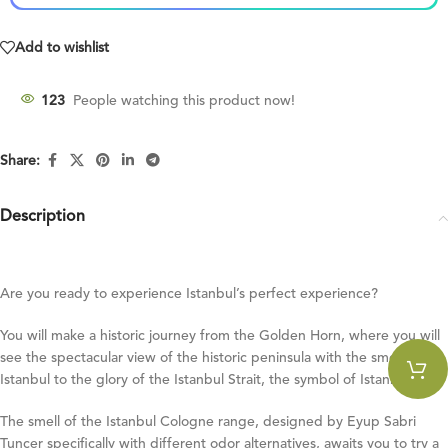
Add to wishlist
123
People watching this product now!
Share:
Description
Are you ready to experience Istanbul’s perfect experience?
You will make a historic journey from the Golden Horn, where you will
see the spectacular view of the historic peninsula with the smells of
Istanbul to the glory of the Istanbul Strait, the symbol of Istanbul!
The smell of the Istanbul Cologne range, designed by Eyup Sabri
Tuncer specifically with different odor alternatives, awaits you to try a