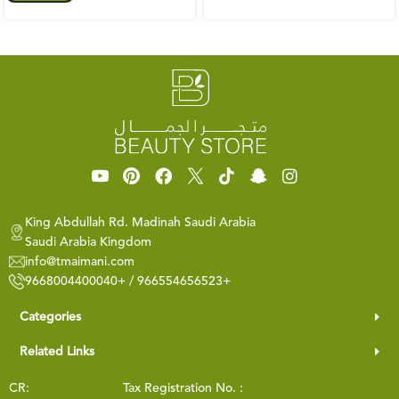
King Abdullah Rd. Madinah Saudi Arabia
Saudi Arabia Kingdom
info@tmaimani.com
9668004400040+ / 966554656523+
Categories
Related Links
CR:
Tax Registration No. :