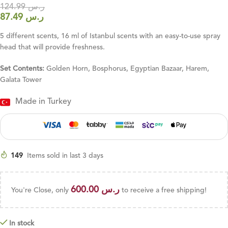
124.99
ر.س
87.49
ر.س
5 different scents, 16 ml of Istanbul scents with an easy-to-use spray
head that will provide freshness.
Set Contents:
Golden Horn, Bosphorus, Egyptian Bazaar, Harem,
Galata Tower
Made in Turkey
149
Items sold in last 3 days
600.00
ر.س
You're Close, only
to receive a free shipping!
In stock