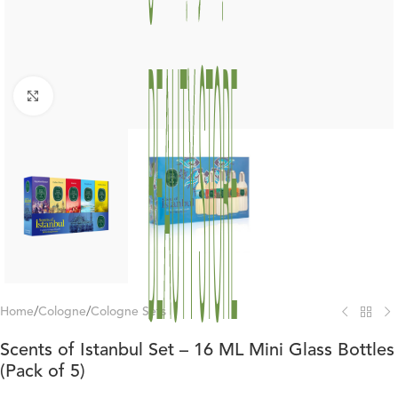
Click to enlarge
Home
/
Cologne
/
Cologne Sets
Scents of Istanbul Set – 16 ML Mini Glass Bottles
(Pack of 5)