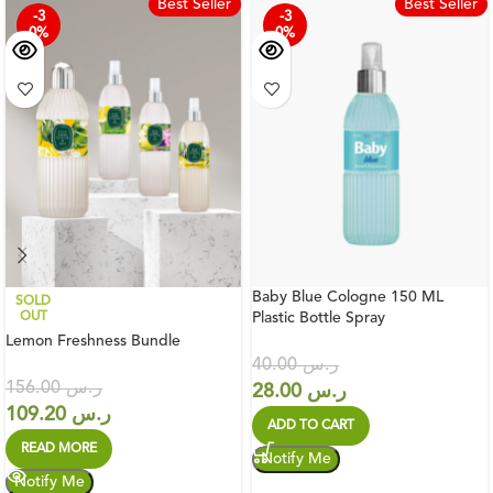
Best Seller
Best Seller
-3
-3
0%
0%
Baby Blue Cologne 150 ML
SOLD
OUT
Plastic Bottle Spray
Lemon Freshness Bundle
40.00
ر.س
156.00
ر.س
28.00
ر.س
109.20
ر.س
ADD TO CART
READ MORE