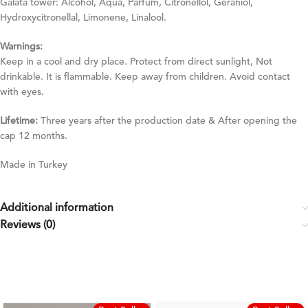
Galata tower: Alcohol, Aqua, Parfum, Citronellol, Geraniol,
Hydroxycitronellal, Limonene, Linalool.
Warnings:
Keep in a cool and dry place. Protect from direct sunlight, Not
drinkable. It is flammable. Keep away from children. Avoid contact
with eyes.
Lifetime:
Three years after the production date & After opening the
cap 12 months.
Made in Turkey
Additional information
Reviews (0)