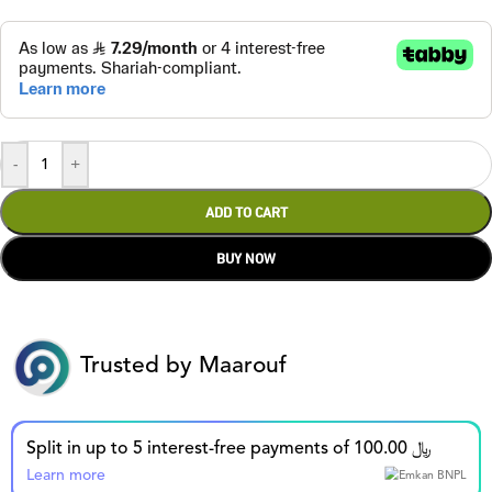
-
+
ADD TO CART
BUY NOW
Trusted by Maarouf
Split in up to 5 interest-free payments of 100.00 ﷼
Learn more