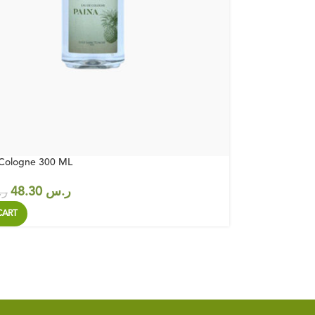
 Cologne 300 ML
48.30
ر.س
س
CART