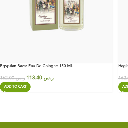
Egyptian Bazar Eau De Cologne 150 ML
Hagi
113.40
ر.س
162.00
ر.س
ADD TO CART
AD