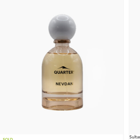
Sult
SOLD