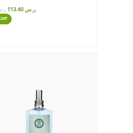
113.40
ر.س
.س
CART