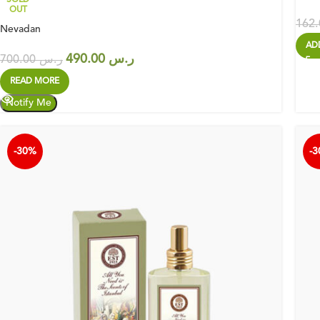
OUT
Nevadan
AD
490.00
ر.س
700.00
ر.س
READ MORE
-30%
-