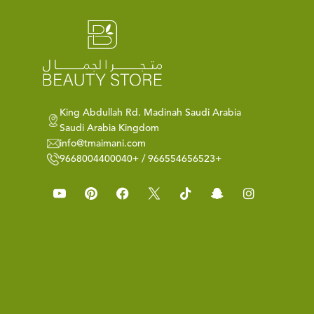
King Abdullah Rd. Madinah Saudi Arabia
Saudi Arabia Kingdom
info@tmaimani.com
9668004400040+ / 966554656523+