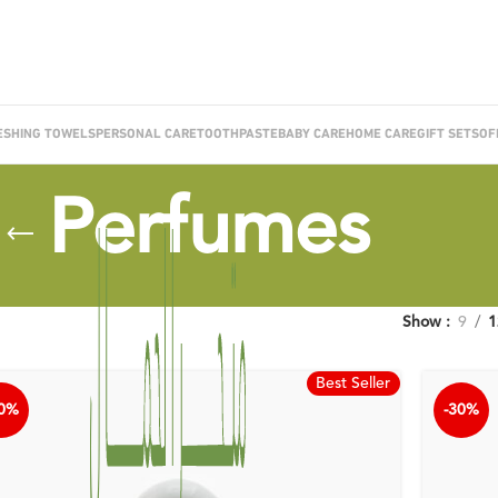
ESHING TOWELS
PERSONAL CARE
TOOTHPASTE
BABY CARE
HOME CARE
GIFT SETS
OF
Perfumes
Show
9
1
Best Seller
30%
-30%