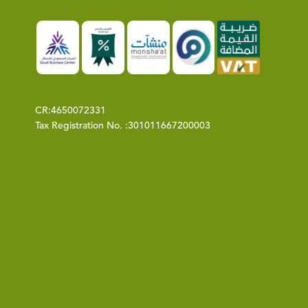
CR:
4650072331
Tax Registration No. :
301011667200003