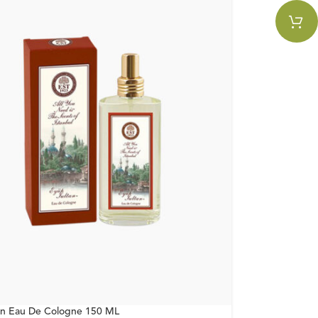
an Eau De Cologne 150 ML