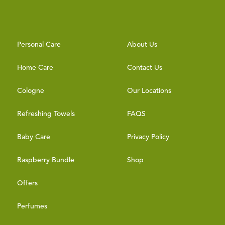
Personal Care
About Us
Home Care
Contact Us
Cologne
Our Locations
Refreshing Towels
FAQS
Baby Care
Privacy Policy
Raspberry Bundle
Shop
Offers
Perfumes