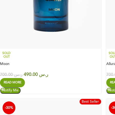
SOLD
SOL
OUT
OU
Moon
Allur
490.00
ر.س
700.00
ر.س
READ MORE
RE
Best Seller
-30%
-