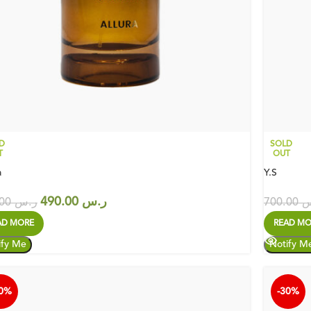
D
SOLD
T
OUT
a
Y.S
490.00
ر.س
700.00
ر.س
700.00
ر
AD MORE
READ MO
30%
-30%