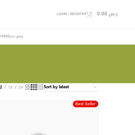
0.00
ر.س
LOGIN / REGISTER
FERS
وصل حديثاً
2
18
24
Best Seller