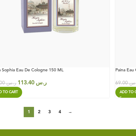
a Sophia Eau De Cologne 150 ML
Paina Eau
113.40
ر.س
162.00
ر.س
69.00
ر.
D TO CART
ADD TO 
1
2
3
4
→