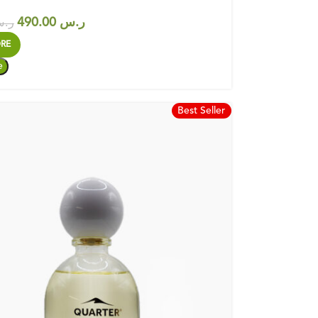
490.00
ر.س
.س
RE
Best Seller