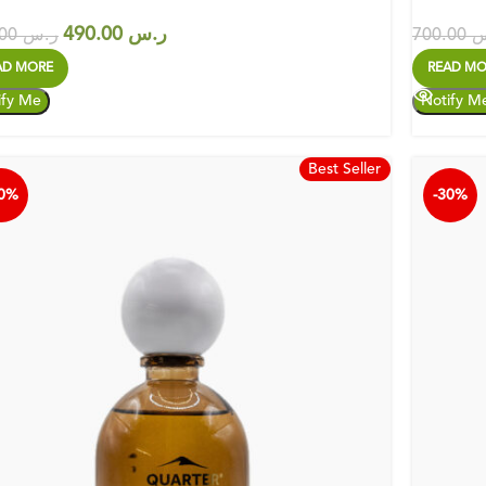
490.00
ر.س
700.00
ر.س
700.00
ر
AD MORE
READ MO
Best Seller
30%
-30%