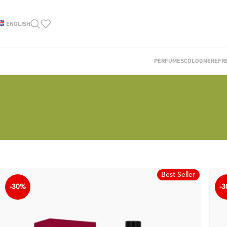
ENGLISH
PERFUMES
COLOGNE
REFR
Best Seller
-30%
-