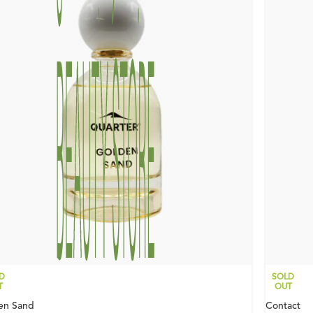
D
SOLD
T
OUT
en Sand
Contact