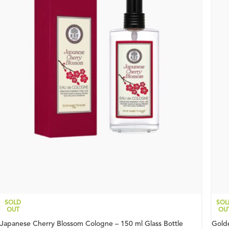
SOLD
SOL
OUT
OU
Japanese Cherry Blossom Cologne – 150 ml Glass Bottle
Gold