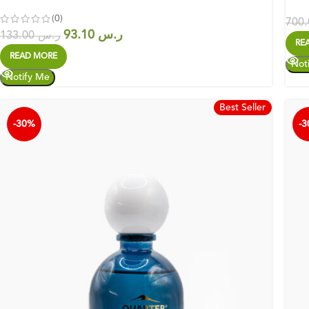
(0)
93.10
ر.س
133.00
ر.س
RE
READ MORE
Best Seller
-30%
-