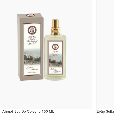
an Ahmet Eau De Cologne 150 ML
Eyüp Sult