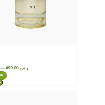
490.00
ر.س
.س
RE