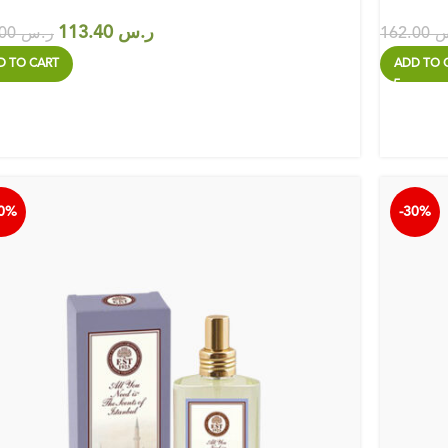
113.40
ر.س
162.00
ر.س
162.00
ر
D TO CART
ADD TO 
30%
-30%