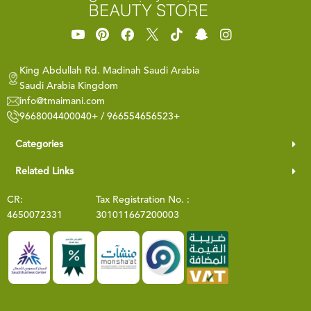
King Abdullah Rd. Madinah Saudi Arabia
Saudi Arabia Kingdom
info@tmaimani.com
9668004400040+ / 966554656523+
Categories
Related Links
CR:
Tax Registration No. :
4650072331
301011667200003