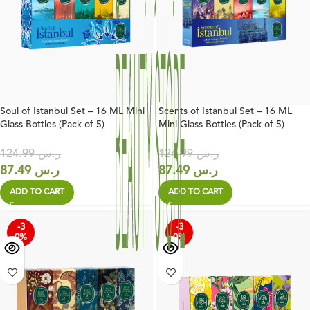
Soul of Istanbul Set – 16 ML Mini
Scents of Istanbul Set – 16 ML
Glass Bottles (Pack of 5)
Mini Glass Bottles (Pack of 5)
124.99
ر.س
124.99
ر.س
87.49
ر.س
87.49
ر.س
ADD TO CART
ADD TO CART
-3
-3
0%
0%