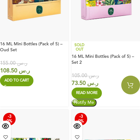
16 ML Mini Bottles (Pack of 5) –
SOLD
Oud Set
OUT
16 ML Mini Bottles (Pack of 5) –
Set 2
155.00
ر.س
108.50
ر.س
105.00
ر.س
ADD TO CART
73.50
ر.س
READ MORE
-3
-3
0%
0%