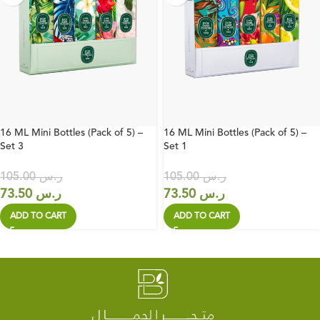
16 ML Mini Bottles (Pack of 5) –
16 ML Mini Bottles (Pack of 5) –
Set 3
Set 1
105.00
ر.س
105.00
ر.س
73.50
ر.س
73.50
ر.س
ADD TO CART
ADD TO CART