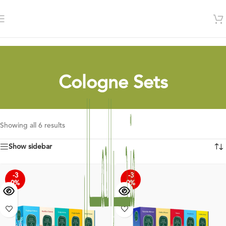
Cologne Sets
Showing all 6 results
Show sidebar
-3
-3
0%
0%