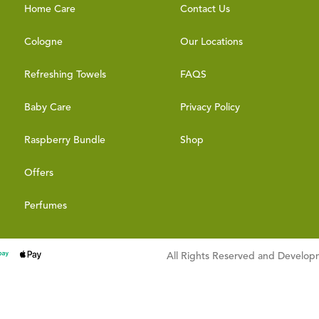
Home Care
Contact Us
Cologne
Our Locations
Refreshing Towels
FAQS
Baby Care
Privacy Policy
Raspberry Bundle
Shop
Offers
Perfumes
All Rights Reserved and Develo