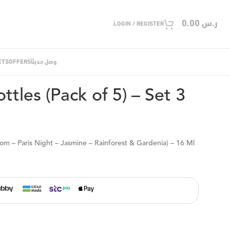
0.00
ر.س
LOGIN / REGISTER
ETS
OFFERS
وصل حديثاً
 ML Mini Bottles (Pack of 5) – Set 3
ttles (Pack of 5) – Set 3
som – Paris Night – Jasmine – Rainforest & Gardenia) – 16 Ml