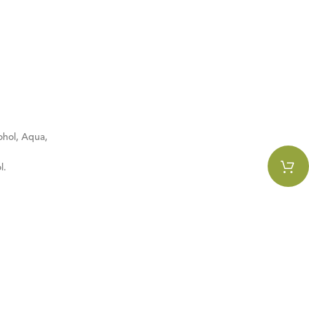
ohol, Aqua,
l.