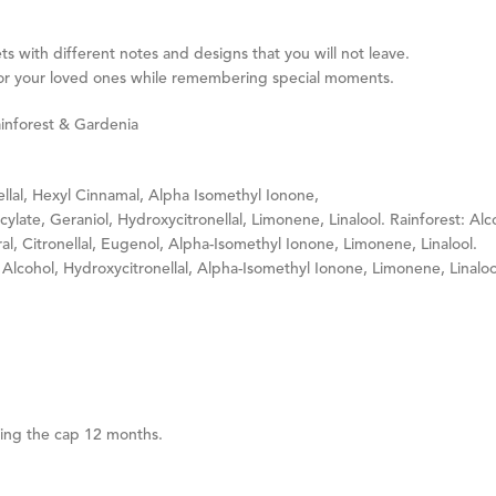
s with different notes and designs that you will not leave.
ve for your loved ones while remembering special moments.
ainforest & Gardenia
llal, Hexyl Cinnamal, Alpha Isomethyl Ionone,
ylate, Geraniol, Hydroxycitronellal, Limonene, Linalool. Rainforest: Alc
ral, Citronellal, Eugenol, Alpha-Isomethyl Ionone, Limonene, Linalool.
 Alcohol, Hydroxycitronellal, Alpha-Isomethyl Ionone, Limonene, Linaloo
ning the cap 12 months.