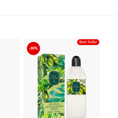
Best Seller
-30%
-30%