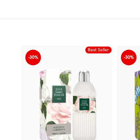
Best Seller
-30%
-30%