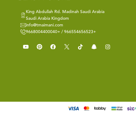
King Abdullah Rd. Madinah Saudi Arabia
Saudi Arabia Kingdom
info@tmaimani.com
9668004400040+ / 966554656523+