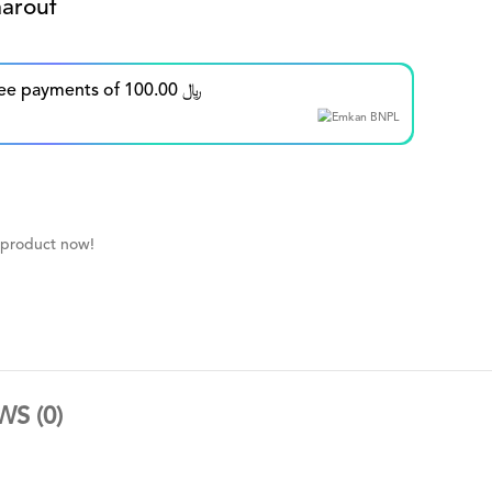
arouf
Split in up to 5 interest-free payments of 100.00 ﷼
 product now!
WS (0)