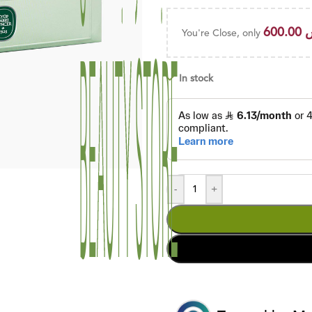
600.00
You're Close, only
In stock
-
+