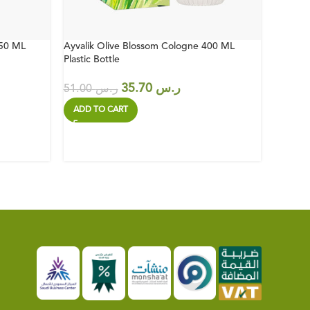
150 ML
Ayvalik Olive Blossom Cologne 400 ML
Japanes
Plastic Bottle
Plastic 
35.70
ر.س
51.00
ر.س
51.00
ADD TO CART
ADD T