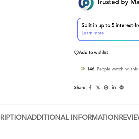
Trusted by Ma
Learn more
Add to wishlist
146
People watching this
Share:
RIPTION
ADDITIONAL INFORMATION
REVIE