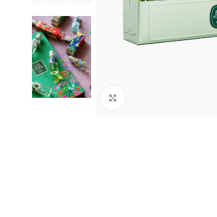
Click to enlarge