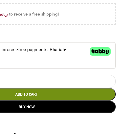
ر.س
to receive a free shipping!
ADD TO CART
BUY NOW