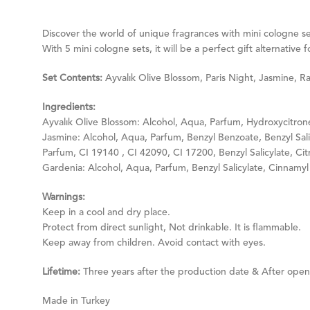
Discover the world of unique fragrances with mini cologne set
With 5 mini cologne sets, it will be a perfect gift alternati
Set Contents:
Ayvalık Olive Blossom, Paris Night, Jasmine, R
Ingredients:
Ayvalık Olive Blossom: Alcohol, Aqua, Parfum, Hydroxycitrone
Jasmine: Alcohol, Aqua, Parfum, Benzyl Benzoate, Benzyl Salic
Parfum, CI 19140 , CI 42090, CI 17200, Benzyl Salicylate, Cit
Gardenia: Alcohol, Aqua, Parfum, Benzyl Salicylate, Cinnamyl
Warnings:
Keep in a cool and dry place.
Protect from direct sunlight, Not drinkable. It is flammable.
Keep away from children. Avoid contact with eyes.
Lifetime:
Three years after the production date & After ope
Made in Turkey