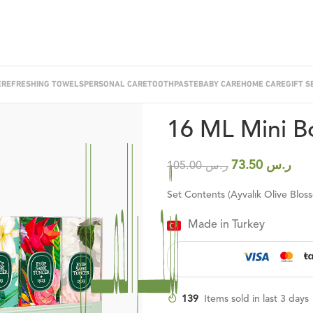
E
REFRESHING TOWELS
PERSONAL CARE
TOOTHPASTE
BABY CARE
HOME CARE
GIFT S
Home
/
Cologne
/
Cologne Sets
/
16
16 ML Mini Bo
73.50
ر.س
105.00
ر.س
Set Contents (Ayvalık Olive Blos
Made in Turkey
139
Items sold in last 3 days