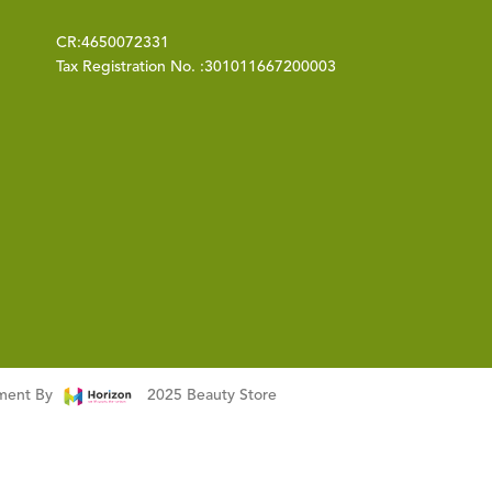
CR:
4650072331
Tax Registration No. :
301011667200003
pment By
2025 Beauty Store