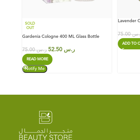
Lavender C
SOLD
OUT
75.00
ر.
Gardenia Cologne 400 ML Glass Bottle
ADD TO C
52.50
ر.س
75.00
ر.س
READ MORE