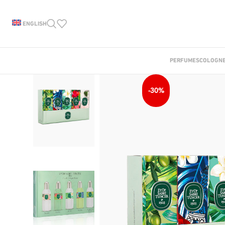
ENGLISH
PERFUMES
COLOGN
-30%