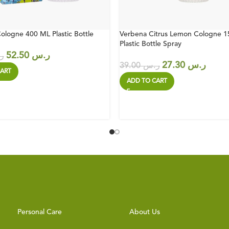
ologne 400 ML Plastic Bottle
Verbena Citrus Lemon Cologne 
Plastic Bottle Spray
52.50
ر.س
س
27.30
ر.س
39.00
ر.س
ART
ADD TO CART
Personal Care
About Us