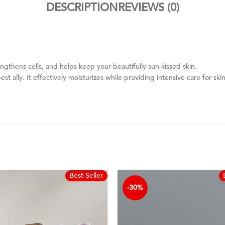
DESCRIPTION
REVIEWS (0)
ngthens cells, and helps keep your beautifully sun-kissed skin.
est ally. It effectively moisturizes while providing intensive care for s
Best Seller
-30%