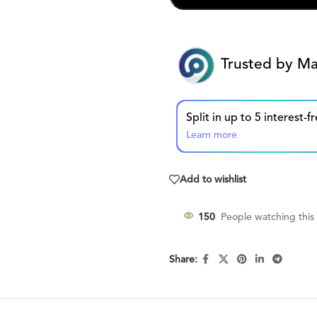
Trusted by Ma
Learn more
Add to wishlist
150
People watching this
Share: