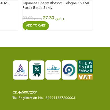
150 ML
Japanese Cherry Blossom Cologne 150 ML
Bodrum 
Plastic Bottle Spray
Bottle
27.30
ر.س
39.00
ر.س
51.00
ADD TO CART
ADD T
CR:
4650072331
Tax Registration No. :
301011667200003