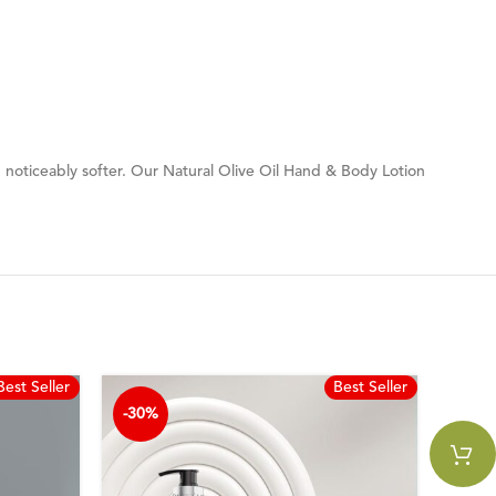
kin noticeably softer. Our Natural Olive Oil Hand & Body Lotion
Best Seller
Best Seller
-30%
-30%