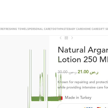
E
REFRESHING TOWELS
PERSONAL CARE
TOOTHPASTE
BABY CARE
HOME CARE
GIFT S
Best Seller
Home
/
Personal Care
/
Lotion & C
Natural Arga
Lotion 250 M
21.00
ر.س
30.00
ر.س
Known for repairing and protecting
while providing intensive care for
Made in Turkey