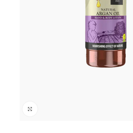
Click to enlarge