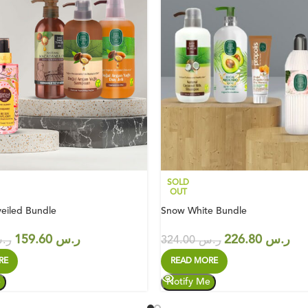
SOLD
OUT
eiled Bundle
Snow White Bundle
159.60
ر.س
226.80
ر.س
.س
324.00
ر.س
RE
READ MORE