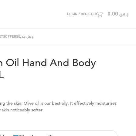
0.00
ر.س
LOGIN / REGISTER
ETS
OFFERS
وصل حديثاً
ream
/
Natural Argan Oil Hand And Body Lotion 250 ML
n Oil Hand And Body
L
 the skin, Olive oil is our best ally. It effectively moisturizes
 skin noticeably softer