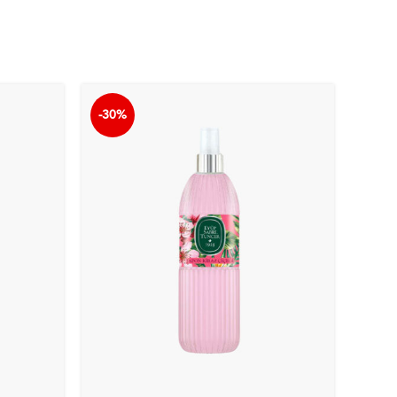
-30%
-30%