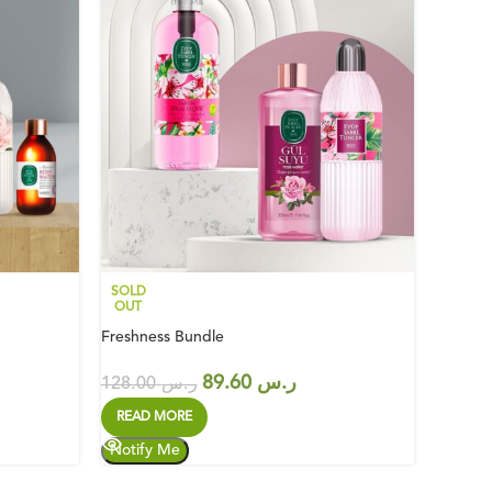
SOLD
SOLD
OUT
OUT
Freshness Bundle
Green O
89.60
ر.س
128.00
ر.س
2
READ MORE
READ