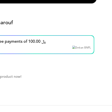
arouf
Split in up to 5 interest-free payments of 100.00 ﷼
 product now!