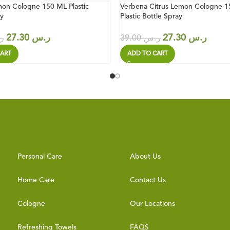
on Cologne 150 ML Plastic
Verbena Citrus Lemon Cologne 
y
Plastic Bottle Spray
27.30
ر.س
27.30
ر.س
س
39.00
ر.س
ART
ADD TO CART
Personal Care
About Us
Home Care
Contact Us
Cologne
Our Locations
Refreshing Towels
FAQS