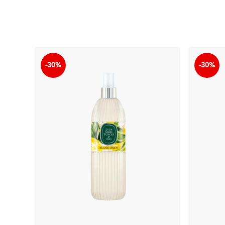
-30%
-30%