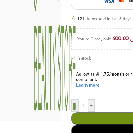
121
Items sold in last 3 days
600.00
You're Close, only
In stock
-
+