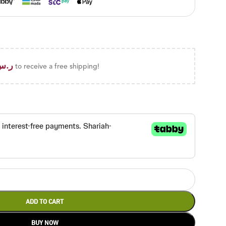
ر.س
to receive a free shipping!
ADD TO CART
BUY NOW