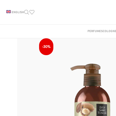
ENGLISH
PERFUMES
COLOGN
-30%