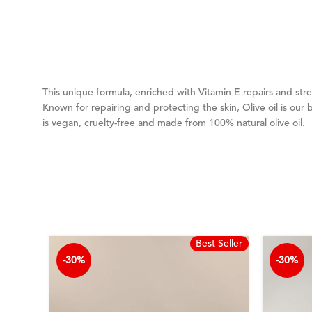
This unique formula, enriched with Vitamin E repairs and stre
Known for repairing and protecting the skin, Olive oil is our b
is vegan, cruelty-free and made from 100% natural olive oil.
Best Seller
-30%
-30%