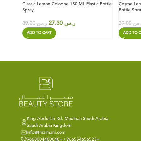
Classic Lemon Cologne 150 ML Plastic Bottle
Çeşme Lem
Spray
Bottle Spra
27.30
ر.س
39.00
ر.س
39.00
ر.
ADD TO CART
ADD TO C
King Abdullah Rd. Madinah Saudi Arabia
Saudi Arabia Kingdom
info@tmaimani.com
9668004400040+ / 966554656523+