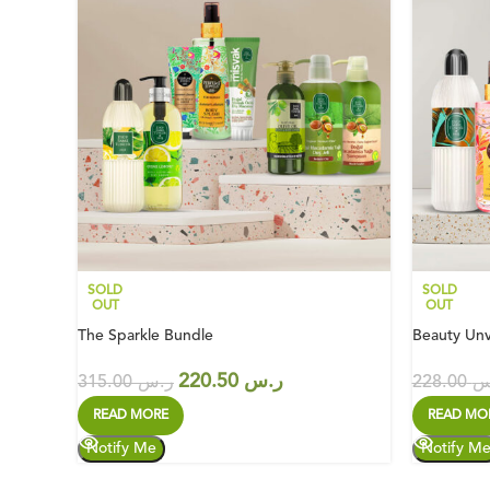
SOLD
SOLD
OUT
OUT
The Sparkle Bundle
Beauty Unv
220.50
ر.س
315.00
ر.س
228.00
ر
READ MORE
READ MO