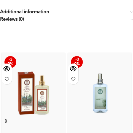
Additional information
Reviews (0)
-3
-3
0%
0%