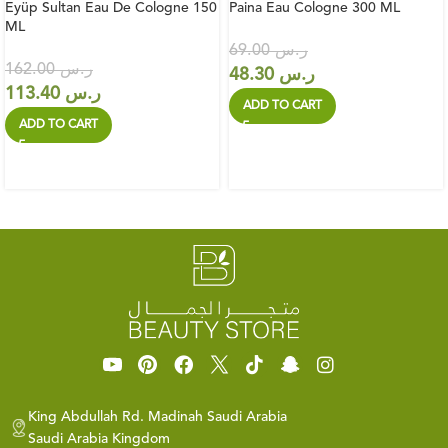
Eyüp Sultan Eau De Cologne 150
Paina Eau Cologne 300 ML
ML
69.00
ر.س
162.00
ر.س
48.30
ر.س
113.40
ر.س
ADD TO CART
ADD TO CART
King Abdullah Rd. Madinah Saudi Arabia
Saudi Arabia Kingdom