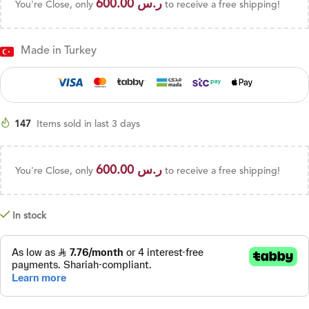
600.00
ر.س
You're Close, only
to receive a free shipping!
Made in Turkey
147
Items sold in last 3 days
600.00
ر.س
You're Close, only
to receive a free shipping!
In stock