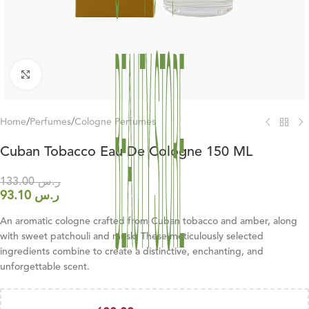
Click to enlarge
Home
/
Perfumes
/
Cologne Perfumes
Cuban Tobacco Eau De Cologne 150 ML
133.00
ر.س
93.10
ر.س
An aromatic cologne crafted from Cuban tobacco and amber, along
with sweet patchouli and musk. These meticulously selected
ingredients combine to create a distinctive, enchanting, and
unforgettable scent.