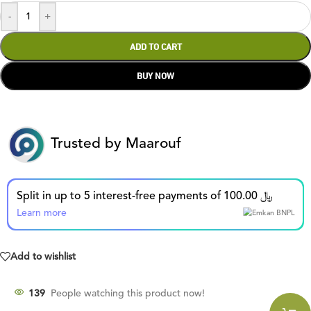
-
+
ADD TO CART
BUY NOW
Trusted by Maarouf
Split in up to 5 interest-free payments of 100.00 ﷼
Learn more
Add to wishlist
139
People watching this product now!