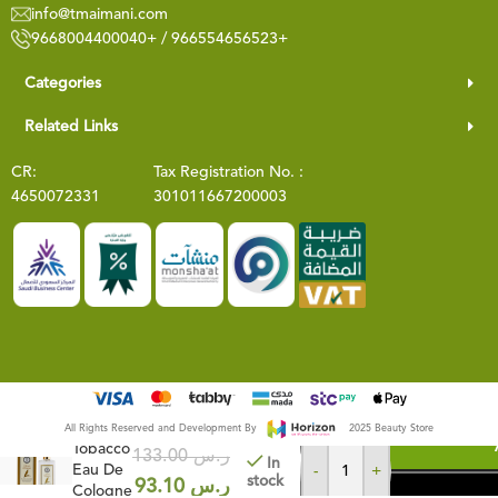
info@tmaimani.com
9668004400040+ / 966554656523+
Categories
Related Links
CR:
Tax Registration No. :
4650072331
301011667200003
Cuban
All Rights Reserved and Development By
2025 Beauty Store
Tobacco
133.00
ر.س
In
Eau De
-
+
stock
BUY NOW
93.10
ر.س
Cologne