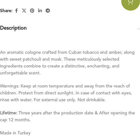
Share:
Description
An aromatic cologne crafted from Cuban tobacco and amber, along
with sweet patchouli and musk. These meticulously selected
ingredients combine to create a distinctive, enchanting, and
unforgettable scent.
Warnings: Keep at room temperature and away from the reach of
children. Protect from direct sunlight. In case of contact with eyes,
rinse with water. For external use only. Not drinkable.
Lifetime:
Three years after the production date & After opening the
cap 12 months.
Made in Turkey