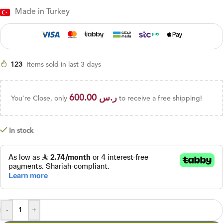
Made in Turkey
123
Items sold in last 3 days
600.00
ر.س
You're Close, only
to receive a free shipping!
In stock
-
+