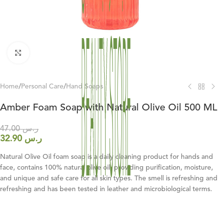
Click to enlarge
Home
/
Personal Care
/
Hand Soaps
Amber Foam Soap with Natural Olive Oil 500 ML
47.00
ر.س
32.90
ر.س
Natural Olive Oil foam soap is a daily cleaning product for hands and
face, contains 100% natural olive oil, providing purification, moisture,
and unique and safe care for all skin types. The smell is refreshing and
refreshing and has been tested in leather and microbiological terms.