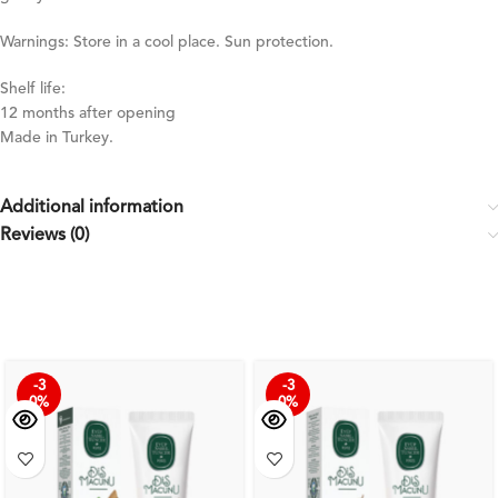
Warnings: Store in a cool place. Sun protection.
Shelf life:
12 months after opening
Made in Turkey.
Additional information
Reviews (0)
-3
-3
0%
0%