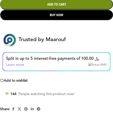
ADD TO CART
BUY NOW
Trusted by Maarouf
Split in up to 5 interest-free payments of 100.00 ﷼
Learn more
Add to wishlist
144
People watching this product now!
Share: