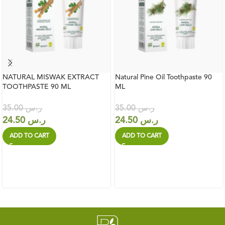
NATURAL MISWAK EXTRACT
Natural Pine Oil Toothpaste 90
TOOTHPASTE 90 ML
ML
35.00
ر.س
35.00
ر.س
24.50
ر.س
24.50
ر.س
ADD TO CART
ADD TO CART