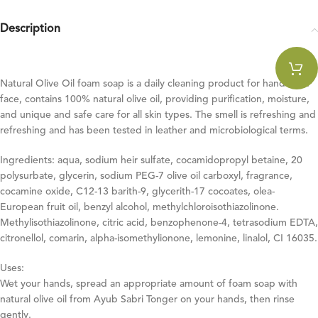
Description
Natural Olive Oil foam soap is a daily cleaning product for hands and
face, contains 100% natural olive oil, providing purification, moisture,
and unique and safe care for all skin types. The smell is refreshing and
refreshing and has been tested in leather and microbiological terms.
Ingredients: aqua, sodium heir sulfate, cocamidopropyl betaine, 20
polysurbate, glycerin, sodium PEG-7 olive oil carboxyl, fragrance,
cocamine oxide, C12-13 barith-9, glycerith-17 cocoates, olea-
European fruit oil, benzyl alcohol, methylchloroisothiazolinone.
Methylisothiazolinone, citric acid, benzophenone-4, tetrasodium EDTA,
citronellol, comarin, alpha-isomethylionone, lemonine, linalol, CI 16035.
Uses:
Wet your hands, spread an appropriate amount of foam soap with
natural olive oil from Ayub Sabri Tonger on your hands, then rinse
gently.