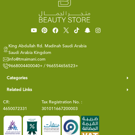
King Abdullah Rd. Madinah Saudi Arabia
Saudi Arabia Kingdom
info@tmaimani.com
9668004400040+ / 966554656523+
Categories
Related Links
CR:
Tax Registration No. :
4650072331
301011667200003