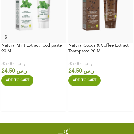
Natural Mint Extract Toothpaste
Natural Cocoa & Coffee Extract
90 ML
Toothpaste 90 ML
35.00
ر.س
35.00
ر.س
24.50
ر.س
24.50
ر.س
ADD TO CART
ADD TO CART