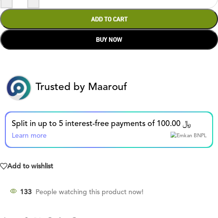
ADD TO CART
BUY NOW
Trusted by Maarouf
Split in up to 5 interest-free payments of 100.00 ﷼
Learn more
Add to wishlist
135
People watching this product now!