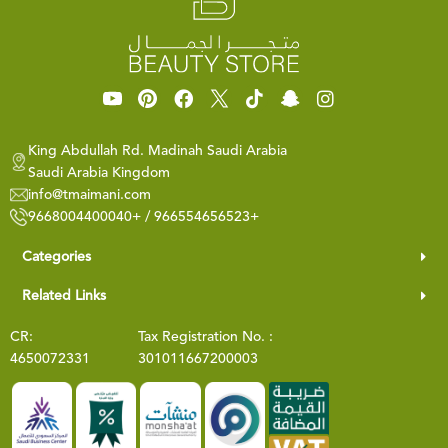
King Abdullah Rd. Madinah Saudi Arabia
Saudi Arabia Kingdom
info@tmaimani.com
9668004400040+ / 966554656523+
Categories
Related Links
CR:
Tax Registration No. :
4650072331
301011667200003