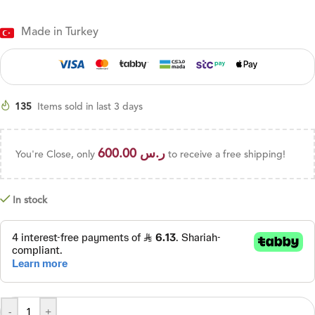
Made in Turkey
135
Items sold in last 3 days
600.00
ر.س
You're Close, only
to receive a free shipping!
In stock
-
+