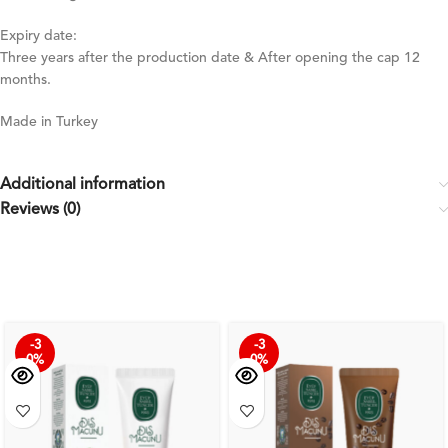
Expiry date:
Three years after the production date & After opening the cap 12
months.
Made in Turkey
Additional information
Reviews (0)
-3
-3
0%
0%