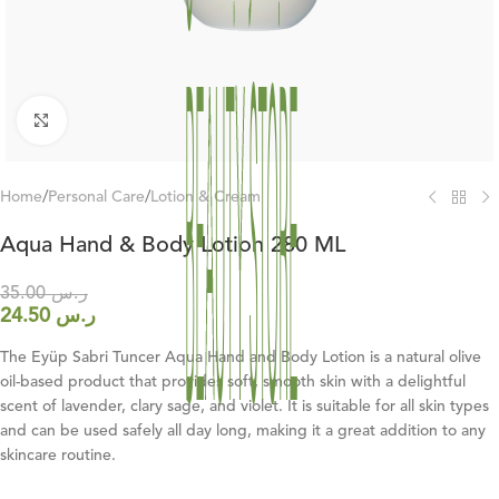
Click to enlarge
Home
/
Personal Care
/
Lotion & Cream
Aqua Hand & Body Lotion 280 ML
35.00
ر.س
24.50
ر.س
The Eyüp Sabri Tuncer Aqua Hand and Body Lotion is a natural olive
oil-based product that provides soft, smooth skin with a delightful
scent of lavender, clary sage, and violet. It is suitable for all skin types
and can be used safely all day long, making it a great addition to any
skincare routine.