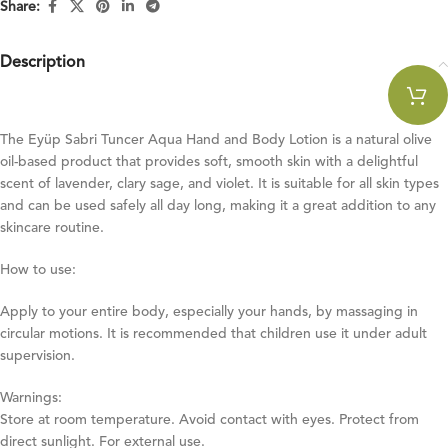
Share:
Description
The Eyüp Sabri Tuncer Aqua Hand and Body Lotion is a natural olive
oil-based product that provides soft, smooth skin with a delightful
scent of lavender, clary sage, and violet. It is suitable for all skin types
and can be used safely all day long, making it a great addition to any
skincare routine.
How to use:
Apply to your entire body, especially your hands, by massaging in
circular motions. It is recommended that children use it under adult
supervision.
Warnings:
Store at room temperature. Avoid contact with eyes. Protect from
direct sunlight. For external use.