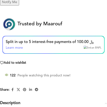
Trusted by Maarouf
Split in up to 5 interest-free payments of 100.00 ﷼
Learn more
Add to wishlist
122
People watching this product now!
Share:
Description