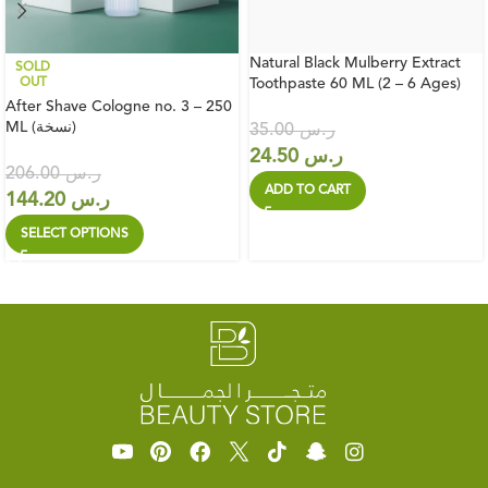
Natural Black Mulberry Extract
SOLD
OUT
Toothpaste 60 ML (2 – 6 Ages)
After Shave Cologne no. 3 – 250
ML (نسخة)
35.00
ر.س
24.50
ر.س
206.00
ر.س
ADD TO CART
144.20
ر.س
SELECT OPTIONS