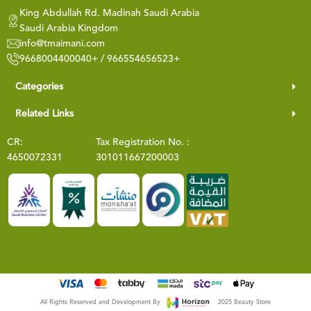
King Abdullah Rd. Madinah Saudi Arabia
Saudi Arabia Kingdom
info@tmaimani.com
9668004400040+ / 966554656523+
Categories
Related Links
CR:
Tax Registration No. :
4650072331
301011667200003
All Rights Reserved and Development By
2025 Beauty Store