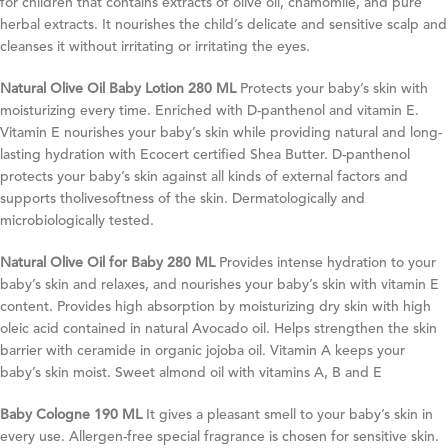
for children that contains extracts of olive oil, chamomile, and pure
herbal extracts. It nourishes the child’s delicate and sensitive scalp and
cleanses it without irritating or irritating the eyes.
Natural Olive Oil Baby Lotion 280 ML
Protects your baby’s skin with
moisturizing every time. Enriched with D-panthenol and vitamin E.
Vitamin E nourishes your baby’s skin while providing natural and long-
lasting hydration with Ecocert certified Shea Butter. D-panthenol
protects your baby’s skin against all kinds of external factors and
supports tholivesoftness of the skin. Dermatologically and
microbiologically tested.
Natural Olive Oil for Baby 280 ML
Provides intense hydration to your
baby’s skin and relaxes, and nourishes your baby’s skin with vitamin E
content. Provides high absorption by moisturizing dry skin with high
oleic acid contained in natural Avocado oil. Helps strengthen the skin
barrier with ceramide in organic jojoba oil. Vitamin A keeps your
baby’s skin moist. Sweet almond oil with vitamins A, B and E
Baby Cologne 190 ML
It gives a pleasant smell to your baby’s skin in
every use. Allergen-free special fragrance is chosen for sensitive skin.