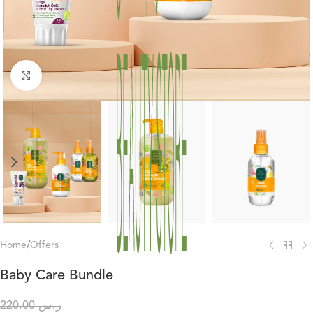
Click to enlarge
Home
/
Offers
Baby Care Bundle
220.00
ر.س