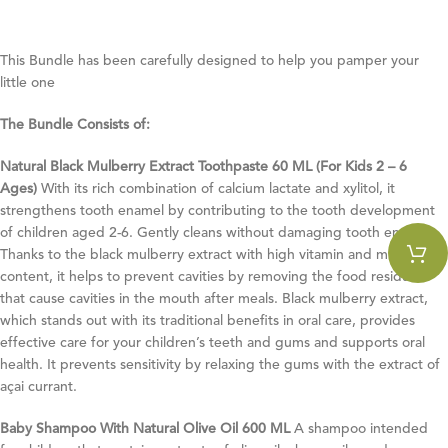
This Bundle has been carefully designed to help you pamper your
little one
The Bundle Consists of:
Natural Black Mulberry Extract Toothpaste 60 ML (For Kids 2 – 6
Ages)
With its rich combination of calcium lactate and xylitol, it
strengthens tooth enamel by contributing to the tooth development
of children aged 2-6. Gently cleans without damaging tooth enamel.
Thanks to the black mulberry extract with high vitamin and mineral
content, it helps to prevent cavities by removing the food residues
that cause cavities in the mouth after meals. Black mulberry extract,
which stands out with its traditional benefits in oral care, provides
effective care for your children’s teeth and gums and supports oral
health. It prevents sensitivity by relaxing the gums with the extract of
açai currant.
Baby Shampoo With Natural Olive Oil 600 ML
A shampoo intended