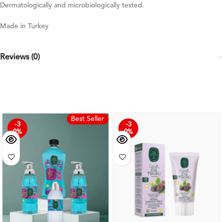
Dermatologically and microbiologically tested.
Made in Turkey
Reviews (0)
Best Seller
-3
-3
0%
0%