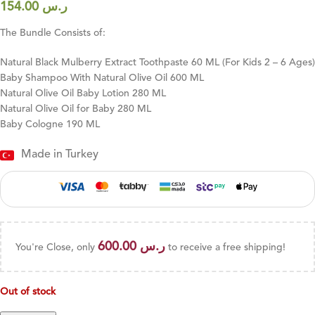
154.00
ر.س
The Bundle Consists of:
Natural Black Mulberry Extract Toothpaste 60 ML (For Kids 2 – 6 Ages)
Baby Shampoo With Natural Olive Oil 600 ML
Natural Olive Oil Baby Lotion 280 ML
Natural Olive Oil for Baby 280 ML
Baby Cologne 190 ML
Made in Turkey
600.00
ر.س
You're Close, only
to receive a free shipping!
Out of stock