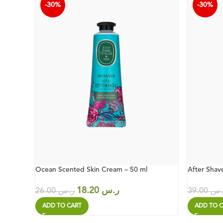
-30%
-30%
Ocean Scented Skin Cream – 50 ml
After Shav
18.20
ر.س
26.00
ر.س
39.00
ر.
ADD TO CART
ADD TO C