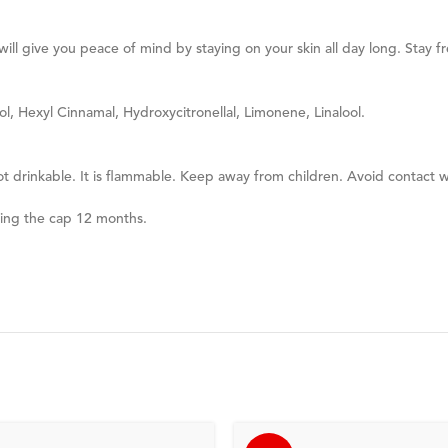
ill give you peace of mind by staying on your skin all day long. Stay 
ol, Hexyl Cinnamal, Hydroxycitronellal, Limonene, Linalool.
ot drinkable. It is flammable. Keep away from children. Avoid contact w
ning the cap 12 months.