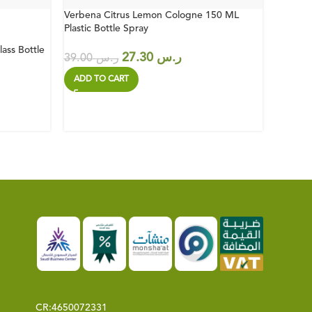
Verbena Citrus Lemon Cologne 150 ML
Bodrum 
Plastic Bottle Spray
Bottle 
ass Bottle
27.30
ر.س
39.00
ر.س
39.00
ADD TO CART
ADD T
CR:
4650072331