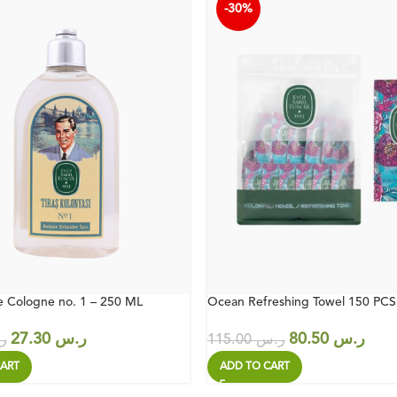
-30%
e Cologne no. 1 – 250 ML
Ocean Refreshing Towel 150 PCS
27.30
ر.س
80.50
ر.س
س
115.00
ر.س
ART
ADD TO CART