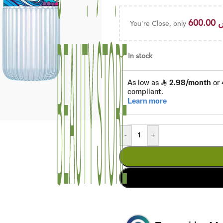
600.00
You're Close, only
In stock
-
+