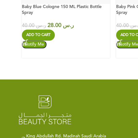
Baby Blue Cologne 150 ML Plastic Bottle
Baby Pink 
Spray
Spray
28.00
ر.س
40.00
ر.س
40.00
ر.
ADD TO CART
ADD TO C
King Abdullah Rd. Madinah Saudi Arabia