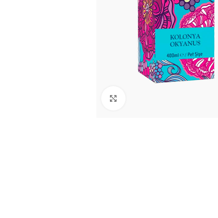
Click to enlarge