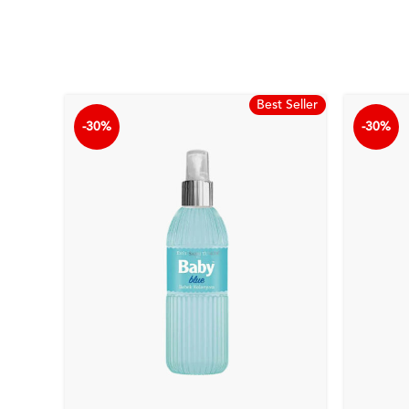
Best Seller
-30%
-30%