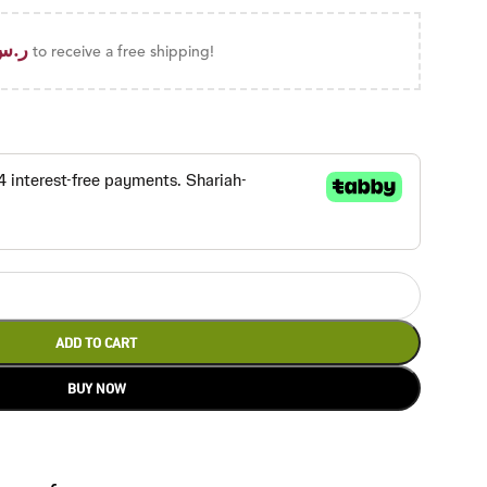
ر.س
to receive a free shipping!
ADD TO CART
BUY NOW