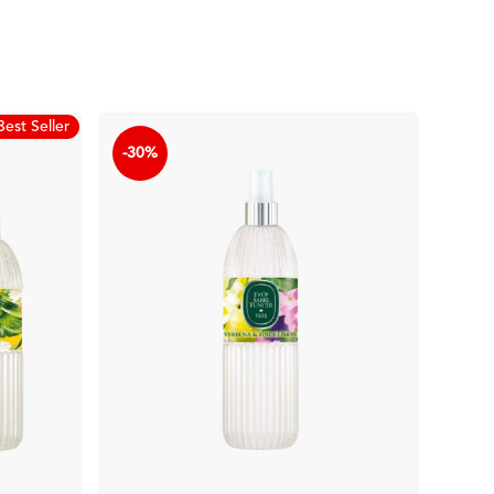
Best Seller
-30%
-30%