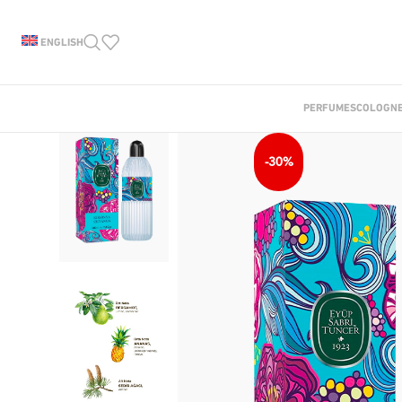
ENGLISH
PERFUMES
COLOGN
-30%