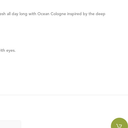
fresh all day long with Ocean Cologne inspired by the deep
ith eyes.