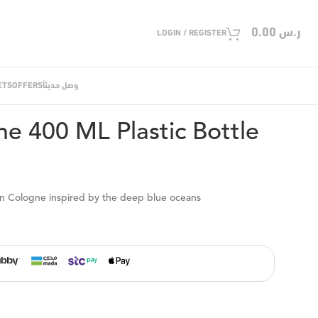
0.00
ر.س
LOGIN / REGISTER
ETS
OFFERS
وصل حديثاً
00 ML Plastic Bottle
e 400 ML Plastic Bottle
ean Cologne inspired by the deep blue oceans