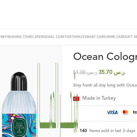
E
REFRESHING TOWELS
PERSONAL CARE
TOOTHPASTE
BABY CARE
HOME CARE
GIFT S
Home
/
Cologne
/
Ocean Cologne 4
Ocean Cologn
35.70
ر.س
51.00
ر.س
Stay fresh all day long with Oc
Made in Turkey
140
Items sold in last 3 days