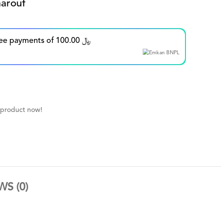
arouf
Split in up to 5 interest-free payments of 100.00 ﷼
 product now!
WS (0)