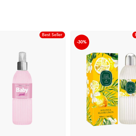
Best Seller
-30%