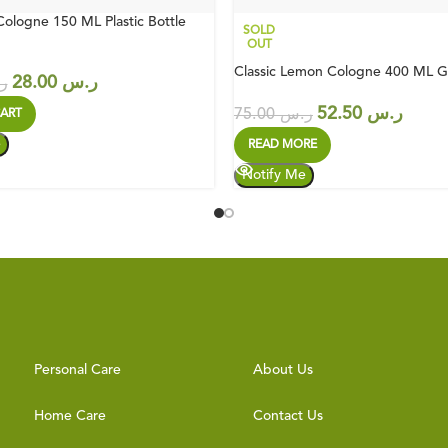
Cologne 150 ML Plastic Bottle
SOLD
OUT
Classic Lemon Cologne 400 ML Gl
28.00
ر.س
س
52.50
ر.س
75.00
ر.س
ART
READ MORE
Personal Care
About Us
Home Care
Contact Us