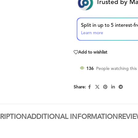
Trusted by Ma
Learn more
Add to wishlist
136
People watching this
Share:
RIPTION
ADDITIONAL INFORMATION
REVIE