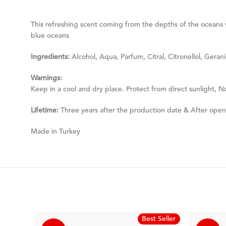
This refreshing scent coming from the depths of the oceans w
blue oceans
Ingredients:
Alcohol, Aqua, Parfum, Citral, Citronellol, Gerani
Warnings:
Keep in a cool and dry place. Protect from direct sunlight, N
Lifetime:
Three years after the production date & After ope
Made in Turkey
Best Seller