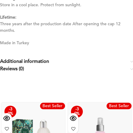
Store in a cool place. Protect from sunlight.
Lifetime:
Three years after the production date After opening the cap 12
months.
Made in Turkey
Additional information
Reviews (0)
Best Seller
Best Seller
-3
-3
0%
0%