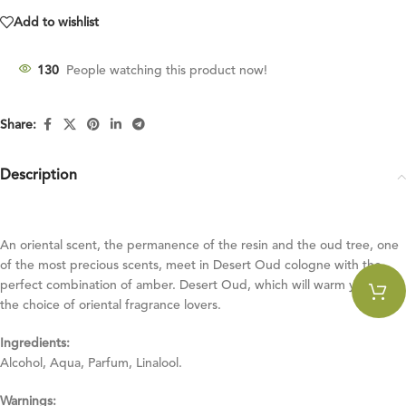
Add to wishlist
130
People watching this product now!
Share:
Description
An oriental scent, the permanence of the resin and the oud tree, one
of the most precious scents, meet in Desert Oud cologne with the
perfect combination of amber. Desert Oud, which will warm you up, is
the choice of oriental fragrance lovers.
Ingredients:
Alcohol, Aqua, Parfum, Linalool.
Warnings: