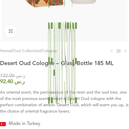
Click to enlarge
Home
/
Oud Collection
/
Cologne
Desert Oud Cologne – Glass Bottle 185 ML
132.00
ر.س
92.40
ر.س
An oriental scent, the permanence of the resin and the oud tree, one
of the most precious scents, meet in Desert Oud cologne with the
perfect combination of amber. Desert Oud, which will warm you up, is
the choice of oriental fragrance lovers.
Made in Turkey