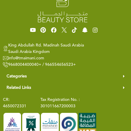
King Abdullah Rd. Madinah Saudi Arabia
Saudi Arabia Kingdom
info@tmaimani.com
9668004400040+ / 966554656523+
Categories
Related Links
CR:
Tax Registration No. :
4650072331
301011667200003