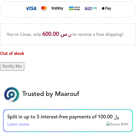
600.00
ر.س
You're Close, only
to receive a free shipping!
Out of stock
Trusted by Maarouf
Split in up to 5 interest-free payments of 100.00 ﷼
Learn more