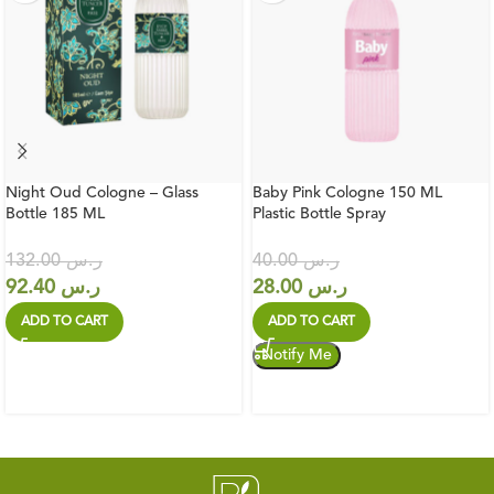
Night Oud Cologne – Glass
Baby Pink Cologne 150 ML
Bottle 185 ML
Plastic Bottle Spray
132.00
ر.س
40.00
ر.س
92.40
ر.س
28.00
ر.س
ADD TO CART
ADD TO CART