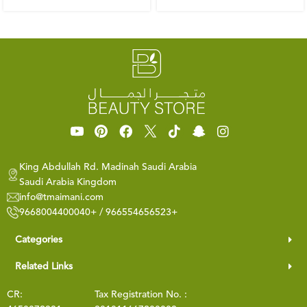
King Abdullah Rd. Madinah Saudi Arabia
Saudi Arabia Kingdom
info@tmaimani.com
9668004400040+ / 966554656523+
Categories
Related Links
CR:
Tax Registration No. :