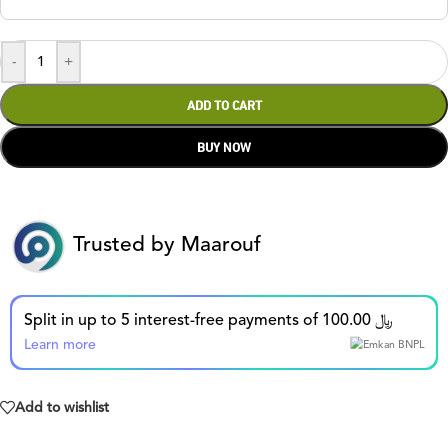
-
+
ADD TO CART
BUY NOW
Trusted by Maarouf
Split in up to 5 interest-free payments of 100.00 ﷼
Learn more
Add to wishlist