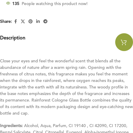
135
People watching this product now!
Share:
Description
Close your eyes and feel the wonderful scent that blends all the
abundance of nature after a warm spring rain. Opening with the
freshness of citrus notes, this fragrance makes you feel the moment
when the drops in the rainforest, where oxygen reaches its peaks,
integrate with the earth with all its naturalness. The woody profile in
the base notes emphasizes the depth of the fragrance and increases
its permanence. Rainforest Cologne Glass Bottle combines the quality
of its content with its modern packaging design and eye-catching new
bottle and cap.
Ingredients:
Alcohol, Aqua, Parfum, CI 19140 , CI 42090, CI 17200,
Benzyl Salicylate, Citral, Citronellal, Eugenol, Alpha-Isomethyl Ionone,