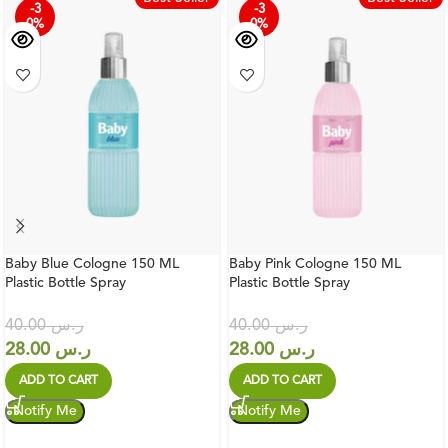
-3
-3
0%
0%
Baby Blue Cologne 150 ML
Baby Pink Cologne 150 ML
Plastic Bottle Spray
Plastic Bottle Spray
40.00
ر.س
40.00
ر.س
28.00
ر.س
28.00
ر.س
ADD TO CART
ADD TO CART