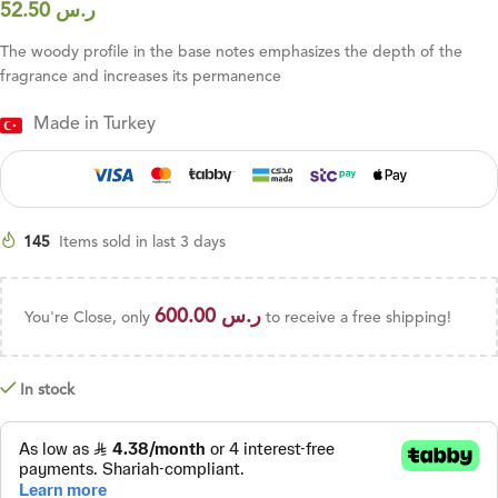
52.50
ر.س
The woody profile in the base notes emphasizes the depth of the
fragrance and increases its permanence
Made in Turkey
145
Items sold in last 3 days
600.00
ر.س
You're Close, only
to receive a free shipping!
In stock