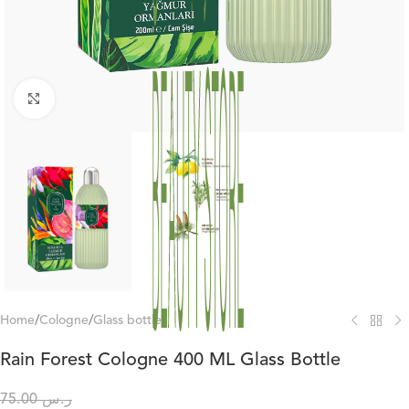
Click to enlarge
Home
/
Cologne
/
Glass bottles
Rain Forest Cologne 400 ML Glass Bottle
75.00
ر.س