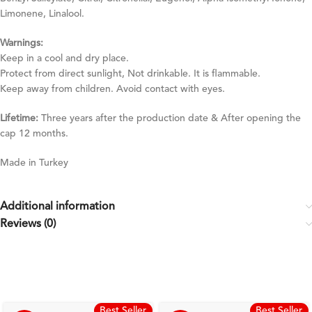
Limonene, Linalool.
Warnings:
Keep in a cool and dry place.
Protect from direct sunlight, Not drinkable. It is flammable.
Keep away from children. Avoid contact with eyes.
Lifetime:
Three years after the production date & After opening the
cap 12 months.
Made in Turkey
Additional information
Reviews (0)
Best Seller
Best Seller