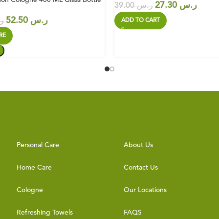
27.30
ر.س
39.00
ر.س
52.50
ر.س
س
ADD TO CART
RE
Personal Care
About Us
Home Care
Contact Us
Cologne
Our Locations
Refreshing Towels
FAQS