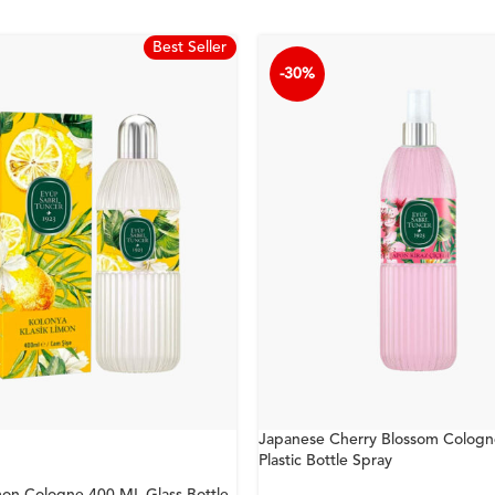
Best Seller
-30%
Japanese Cherry Blossom Colog
Plastic Bottle Spray
mon Cologne 400 ML Glass Bottle