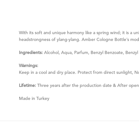
With its soft and unique harmony like a spring wind; it is a
headstrongness of ylang-ylang. Amber Cologne Bottle’s moder
Ingredients:
Alcohol, Aqua, Parfum, Benzyl Benzoate, Benzyl Sa
Warnings:
Keep in a cool and dry place. Protect from direct sunlight, N
Lifetime:
Three years after the production date & After ope
Made in Turkey