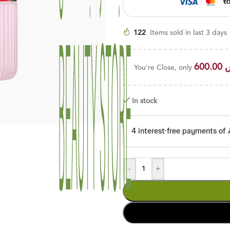
122
Items sold in last 3 days
600.00
You're Close, only
In stock
-
+