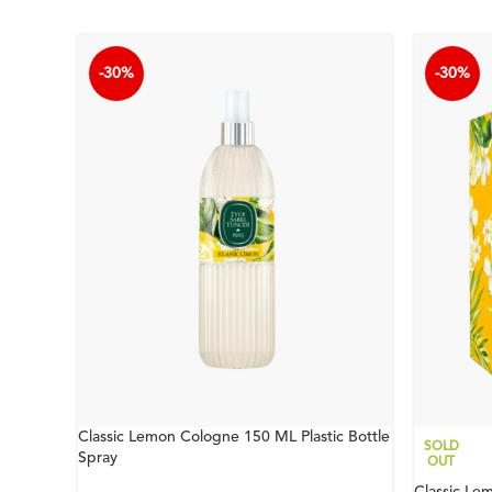
-30%
-30%
Classic Lemon Cologne 150 ML Plastic Bottle
SOLD
Spray
OUT
Classic Le