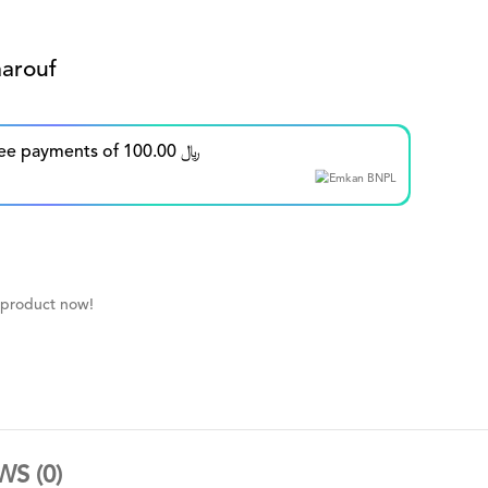
arouf
Split in up to 5 interest-free payments of 100.00 ﷼
 product now!
WS (0)