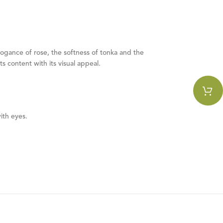
rogance of rose, the softness of tonka and the
 content with its visual appeal.
ith eyes.