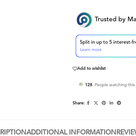
Trusted by Ma
Learn more
Add to wishlist
128
People watching this
Share:
RIPTION
ADDITIONAL INFORMATION
REVIE