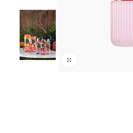
Click to enlarge