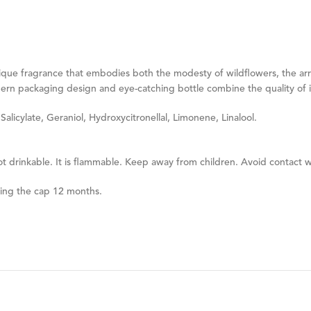
 unique fragrance that embodies both the modesty of wildflowers, the ar
n packaging design and eye-catching bottle combine the quality of its
licylate, Geraniol, Hydroxycitronellal, Limonene, Linalool.
ot drinkable. It is flammable. Keep away from children. Avoid contact w
ning the cap 12 months.