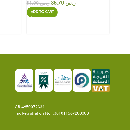
35.70
ر.س
51.00
ر.س
39.00
ADD TO CART
ADD T
CR:
4650072331
Tax Registration No. :
301011667200003