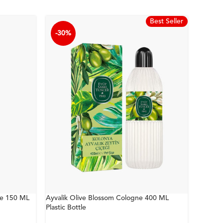
Best Seller
-30%
-30%
ne 150 ML
Ayvalik Olive Blossom Cologne 400 ML
Bodrum 
Plastic Bottle
Bottle 