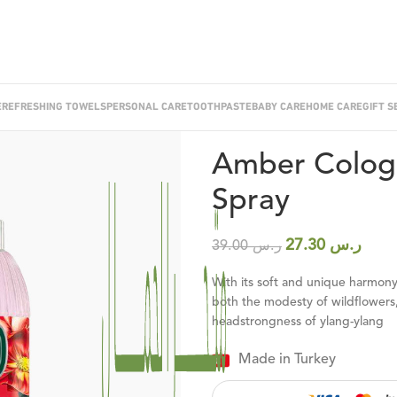
E
REFRESHING TOWELS
PERSONAL CARE
TOOTHPASTE
BABY CARE
HOME CARE
GIFT S
Home
/
Cologne
/
Amber Cologne 1
Amber Cologn
Spray
27.30
ر.س
39.00
ر.س
With its soft and unique harmony 
both the modesty of wildflowers,
headstrongness of ylang-ylang
Made in Turkey