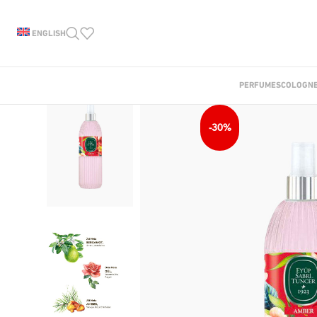
ENGLISH
PERFUMES
COLOGN
-30%