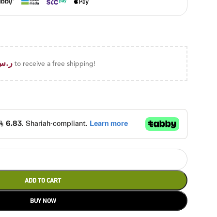
ر.س
to receive a free shipping!
ADD TO CART
BUY NOW