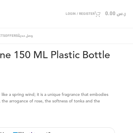
0.00
ر.س
LOGIN / REGISTER
ETS
OFFERS
وصل حديثاً
50 ML Plastic Bottle Spray
e 150 ML Plastic Bottle
like a spring wind; it is a unique fragrance that embodies
 the arrogance of rose, the softness of tonka and the