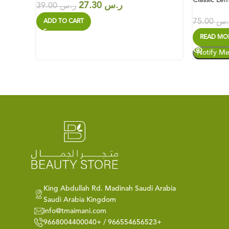
27.30
ر.س
39.00
ر.س
75.00
ر.
ADD TO CART
READ MO
King Abdullah Rd. Madinah Saudi Arabia
Saudi Arabia Kingdom
info@tmaimani.com
9668004400040+ / 966554656523+