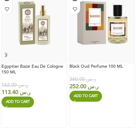
Egyptian Bazar Eau De Cologne
Black Oud Perfume 100 ML
150 ML
360.00
ر.س
162.00
ر.س
252.00
ر.س
113.40
ر.س
ADD TO CART
ADD TO CART