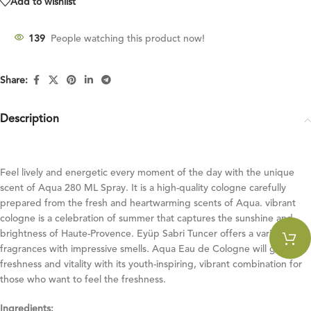
Add to wishlist
139
People watching this product now!
Share:
Description
Feel lively and energetic every moment of the day with the unique
scent of Aqua 280 ML Spray. It is a high-quality cologne carefully
prepared from the fresh and heartwarming scents of Aqua. vibrant
cologne is a celebration of summer that captures the sunshine and
brightness of Haute-Provence. Eyüp Sabri Tuncer offers a variety of
fragrances with impressive smells. Aqua Eau de Cologne will give you
freshness and vitality with its youth-inspiring, vibrant combination for
those who want to feel the freshness.
Ingredients: