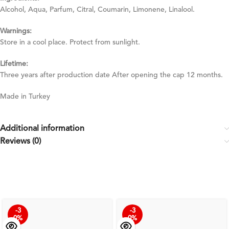
Alcohol, Aqua, Parfum, Citral, Coumarin, Limonene, Linalool.
Warnings:
Store in a cool place. Protect from sunlight.
Lifetime:
Three years after production date After opening the cap 12 months.
Made in Turkey
Additional information
Reviews (0)
-3
-3
0%
0%