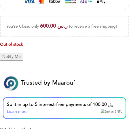
600.00
ر.س
You're Close, only
to receive a free shipping!
Out of stock
Trusted by Maarouf
Split in up to 5 interest-free payments of 100.00 ﷼
Learn more