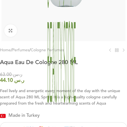
Click to enlarge
Home
/
Perfumes
/
Cologne Perfumes
Aqua Eau De Cologne 280 ML
63.00
ر.س
44.10
ر.س
Feel lively and energetic every moment of the day with the unique
scent of Aqua 280 ML Spray. It is a high-quality cologne carefully
prepared from the fresh and heartwarming scents of Aqua
Made in Turkey