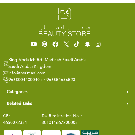
King Abdullah Rd. Madinah Saudi Arabia
Saudi Arabia Kingdom
info@tmaimani.com
9668004400040+ / 966554656523+
Categories
Related Links
CR:
Tax Registration No. :
4650072331
301011667200003