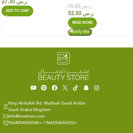
27.30
ر.س
75.00
ر.س
ADD TO CART
52.50
ر.س
READ MORE
King Abdullah Rd. Madinah Saudi Arabia
Saudi Arabia Kingdom
info@tmaimani.com
9668004400040+ / 966554656523+