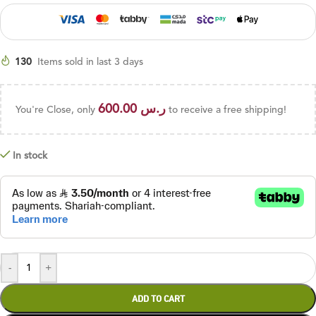
130
Items sold in last 3 days
600.00
ر.س
You're Close, only
to receive a free shipping!
In stock
-
+
ADD TO CART