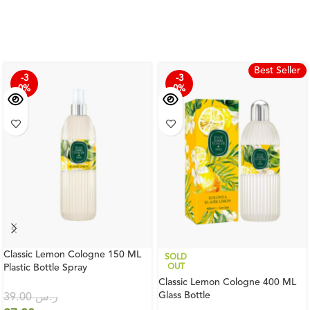
Best Seller
-3
-3
0%
0%
Classic Lemon Cologne 150 ML
SOLD
Plastic Bottle Spray
OUT
Classic Lemon Cologne 400 ML
Glass Bottle
39.00
ر.س