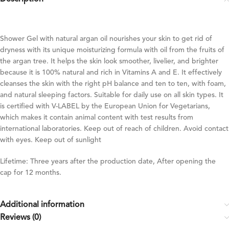
Shower Gel with natural argan oil nourishes your skin to get rid of
dryness with its unique moisturizing formula with oil from the fruits of
the argan tree. It helps the skin look smoother, livelier, and brighter
because it is 100% natural and rich in Vitamins A and E. It effectively
cleanses the skin with the right pH balance and ten to ten, with foam,
and natural sleeping factors. Suitable for daily use on all skin types. It
is certified with V-LABEL by the European Union for Vegetarians,
which makes it contain animal content with test results from
international laboratories. Keep out of reach of children. Avoid contact
with eyes. Keep out of sunlight
Lifetime: Three years after the production date, After opening the
cap for 12 months.
Additional information
Reviews (0)