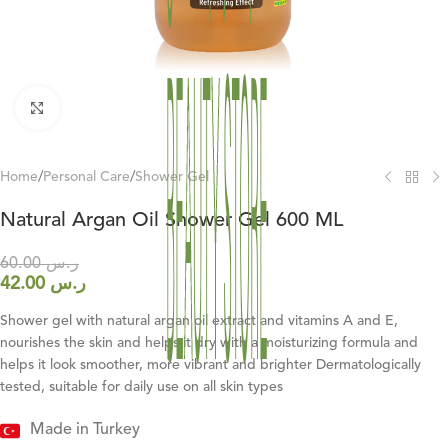
Click to enlarge
Home
/
Personal Care
/
Shower Gel
Natural Argan Oil Shower Gel 600 ML
60.00
ر.س
42.00
ر.س
Shower gel with natural argan oil extract and vitamins A and E,
nourishes the skin and helps it dry with a moisturizing formula and
helps it look smoother, more vibrant and brighter Dermatologically
tested, suitable for daily use on all skin types
Made in Turkey