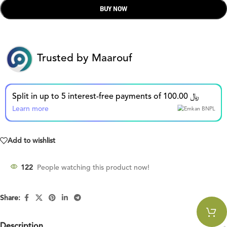
BUY NOW
Trusted by Maarouf
Split in up to 5 interest-free payments of 100.00 ﷼
Learn more
Add to wishlist
122
People watching this product now!
Share:
Description